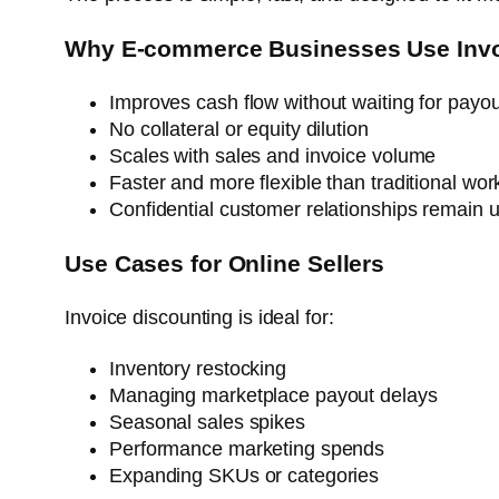
Why E-commerce Businesses Use Invo
Improves cash flow without waiting for payo
No collateral or equity dilution
Scales with sales and invoice volume
Faster and more flexible than traditional wor
Confidential customer relationships remain
Use Cases for Online Sellers
Invoice discounting is ideal for:
Inventory restocking
Managing marketplace payout delays
Seasonal sales spikes
Performance marketing spends
Expanding SKUs or categories