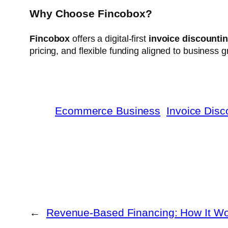
Why Choose Fincobox?
Fincobox
offers a digital-first
invoice discountin
pricing, and flexible funding aligned to business 
Ecommerce Business
Invoice Disc
←
Revenue-Based Financing: How It W