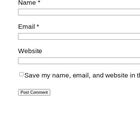
Name
*
Email
*
Website
Save my name, email, and website in th