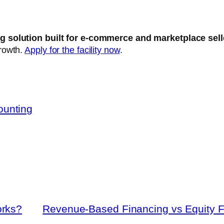
g solution built for e-commerce and marketplace sel
growth.
Apply for the facility now
.
ounting
orks?
Revenue-Based Financing vs Equity F