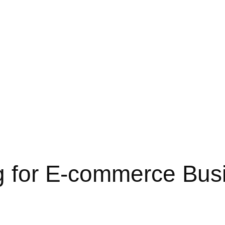
ng for E-commerce Bus