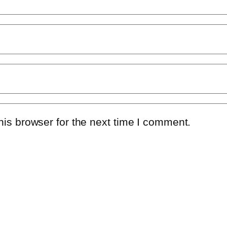
is browser for the next time I comment.