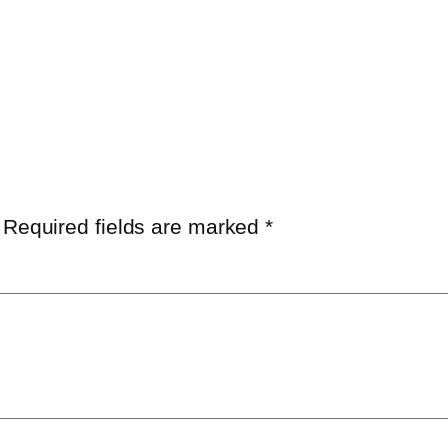
Required fields are marked
*