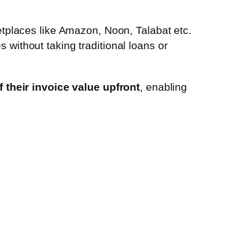
places like Amazon, Noon, Talabat etc.
s without taking traditional loans or
 their invoice value upfront
, enabling