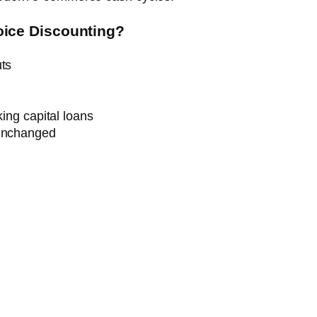
ice Discounting?
uts
king capital loans
 unchanged