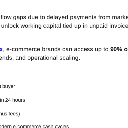
flow gaps due to delayed payments from market
 unlock working capital tied up in unpaid invoice
x
, e-commerce brands can access up to
90% of
ends, and operational scaling.
B buyer
in 24 hours
nus fees)
 modern e-commerce cash cycles.