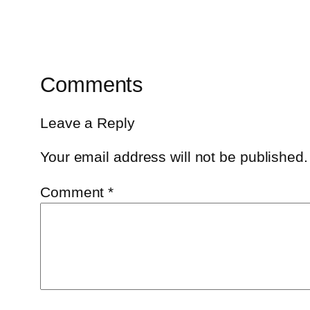
Comments
Leave a Reply
Your email address will not be published.
Comment
*