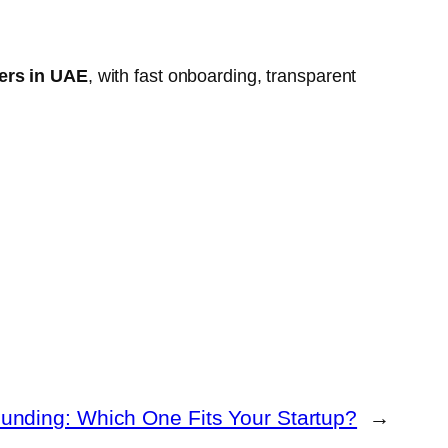
lers in UAE
, with fast onboarding, transparent
unding: Which One Fits Your Startup?
→