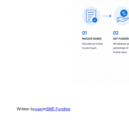
Written by
user
in
SME Funding