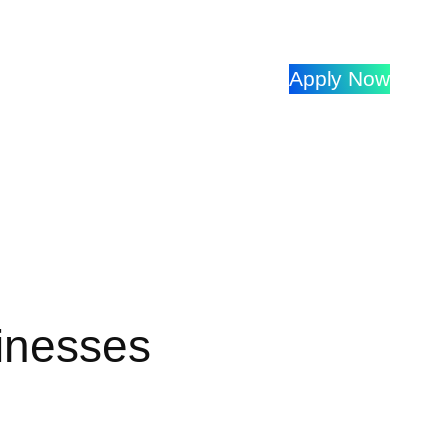
Apply Now
inesses