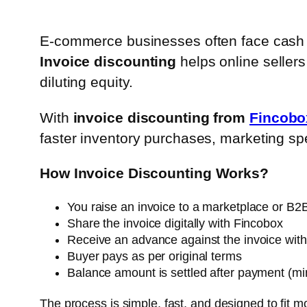
E-commerce businesses often face cash 
Invoice discounting
helps online sellers
diluting equity.
With
invoice discounting from
Fincobo
faster inventory purchases, marketing sp
How Invoice Discounting Works?
You raise an invoice to a marketplace or B2
Share the invoice digitally with Fincobox
Receive an advance against the invoice with
Buyer pays as per original terms
Balance amount is settled after payment (mi
The process is simple, fast, and designed to fit