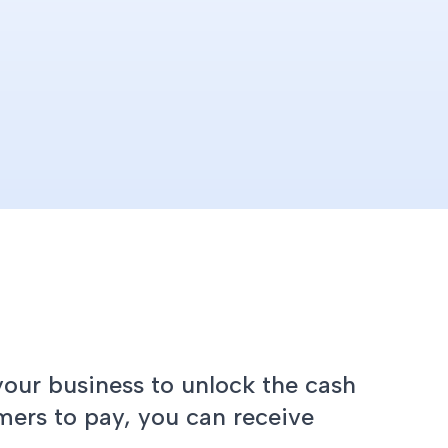
your business to unlock the cash
mers to pay, you can receive