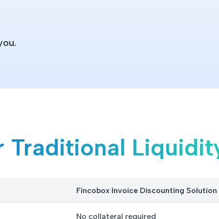
you.
Traditional Liquidit
Fincobox Invoice Discounting Solutio
No collateral required