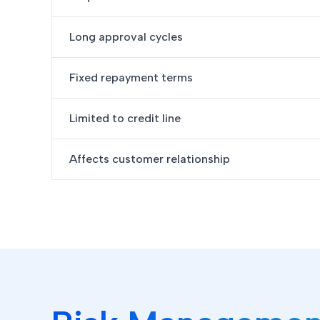
Long approval cycles
Fixed repayment terms
Limited to credit line
Affects customer relationship