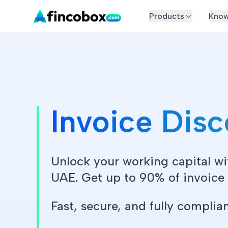
Products
Know
Invoice Dis
Unlock your working capital wi
UAE. Get up to 90% of invoice v
Fast, secure, and fully complian