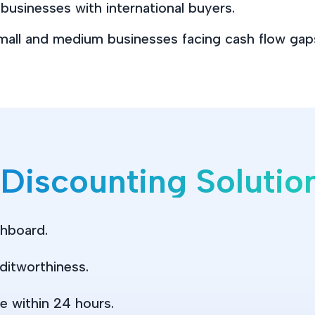
usinesses with international buyers.
mall and medium businesses facing cash flow gap
 Discounting Soluti
shboard.
ditworthiness.
e within 24 hours.