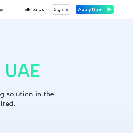
us
Talk to Us
Sign In
Apply Now
n UAE
g solution in the
ired.