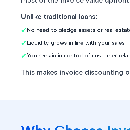
most of the invoice value upfront
Unlike traditional loans:
✔
No need to pledge assets or real estat
✔
Liquidity grows in line with your sales
✔
You remain in control of customer rela
This makes invoice discounting one