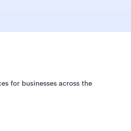
es for businesses across the