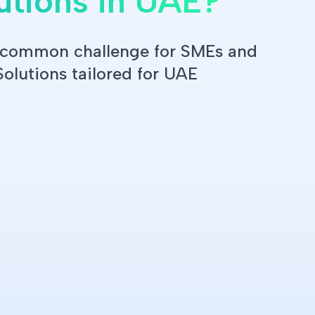
utions in UAE?
a common challenge for SMEs and
Solutions tailored for UAE