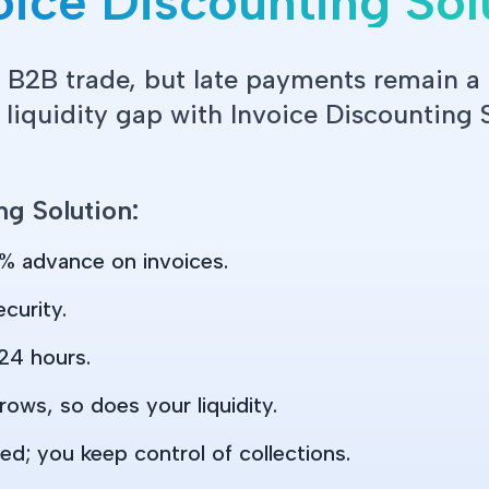
ice Discounting Sol
 B2B trade, but late payments remain 
 liquidity gap with Invoice Discounting 
ng Solution:
% advance on invoices.
curity.
24 hours.
rows, so does your liquidity.
ed; you keep control of collections.