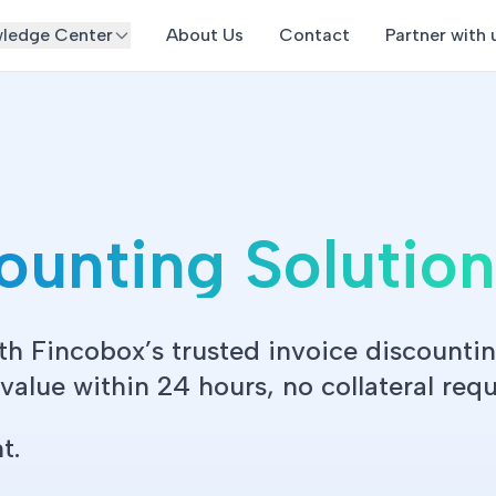
ledge Center
About Us
Contact
Partner with 
counting Solutio
th Fincobox’s trusted invoice discountin
alue within 24 hours, no collateral requ
t.