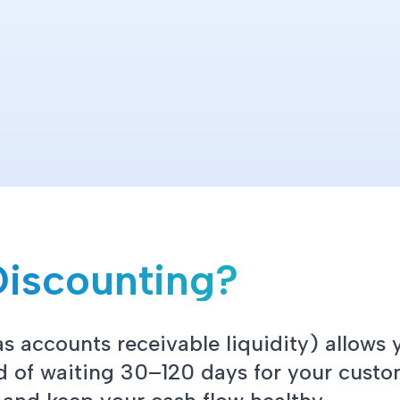
Discounting?
s accounts receivable liquidity) allows 
ad of waiting 30–120 days for your custo