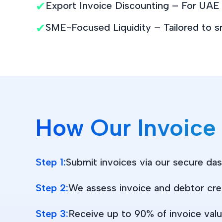
✔
Export Invoice Discounting – For UAE b
✔
SME-Focused Liquidity – Tailored to s
How Our Invoice
Step 1:
Submit invoices via our secure da
Step 2:
We assess invoice and debtor cre
Step 3:
Receive up to 90% of invoice valu