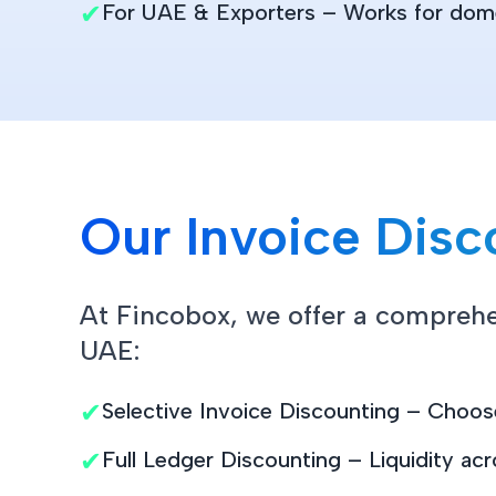
✔
For UAE & Exporters – Works for domes
Our Invoice Disc
At Fincobox, we offer a comprehen
UAE:
✔
Selective Invoice Discounting – Choose
✔
Full Ledger Discounting – Liquidity acr