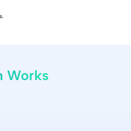
s.
on Works