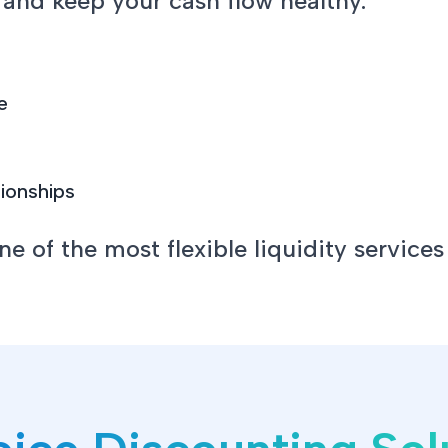
 and keep your cash flow healthy.
e
tionships
 of the most flexible liquidity services