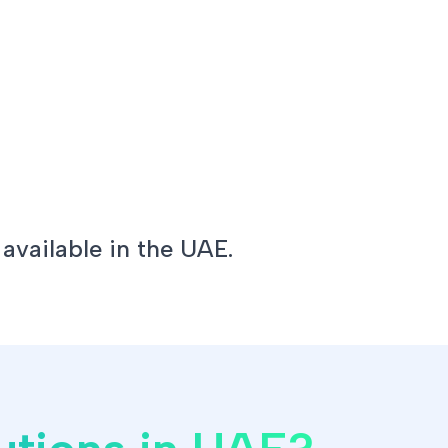
 available in the UAE.