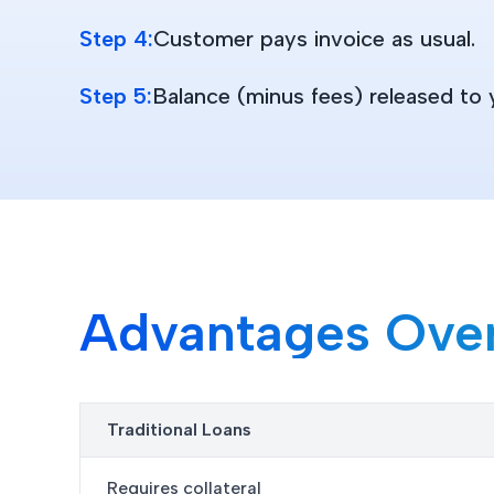
Step 4:
Customer pays invoice as usual.
Step 5:
Balance (minus fees) released to 
Advantages Over 
Traditional Loans
Requires collateral