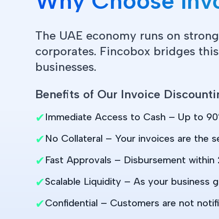
Why Choose Invo
The UAE economy runs on strong
corporates. Fincobox bridges this
businesses.
Benefits of Our Invoice Discounti
✔
Immediate Access to Cash – Up to 90
✔
No Collateral – Your invoices are the se
✔
Fast Approvals – Disbursement within 
✔
Scalable Liquidity – As your business g
✔
Confidential – Customers are not notifi