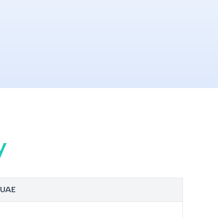
y
n UAE