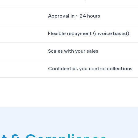
Approval in < 24 hours
Flexible repayment (invoice based)
Scales with your sales
Confidential, you control collections