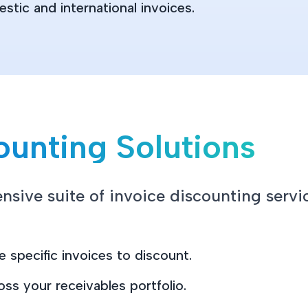
tic and international invoices.
ounting Solutions
sive suite of invoice discounting servic
 specific invoices to discount.
oss your receivables portfolio.