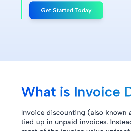
Get Started Today
What is Invoice 
Invoice discounting (also known a
tied up in unpaid invoices. Inste